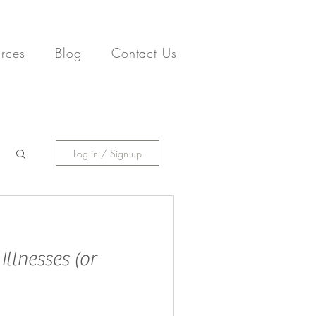
rces
Blog
Contact Us
Log in / Sign up
llnesses (or