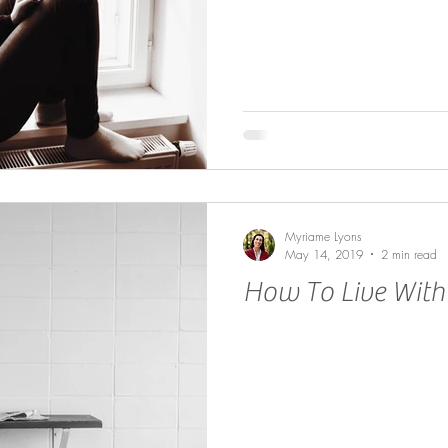
Myriame Lyons
May 14, 2019
2 min read
How To Live With