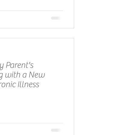
y Parent's
ng with a New
onic Illness