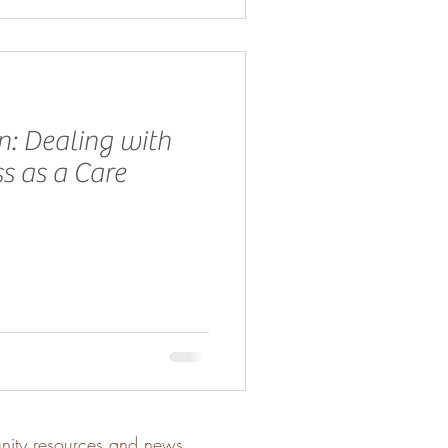
n: Dealing with
s as a Care
unity resources and news