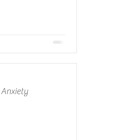
 Anxiety