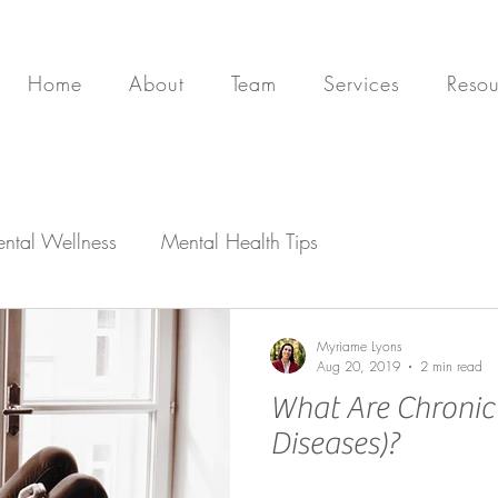
Home
About
Team
Services
Resou
ntal Wellness
Mental Health Tips
Myriame Lyons
Aug 20, 2019
2 min read
What Are Chronic I
Diseases)?