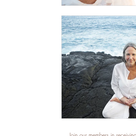
Join our members in receivin