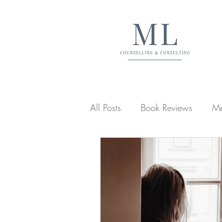
All Posts
Book Reviews
Me