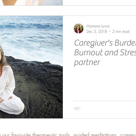
Myriame Lyons
Dec 5, 2018
2 min read
Caregiver's Burde
Burnout and Stres
partner
g our favourite therapeutic tools, guided meditations, comm