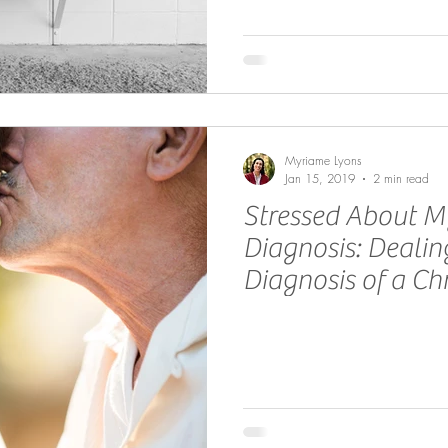
Myriame Lyons
Jan 15, 2019
2 min read
Stressed About M
Diagnosis: Deali
Diagnosis of a Chr