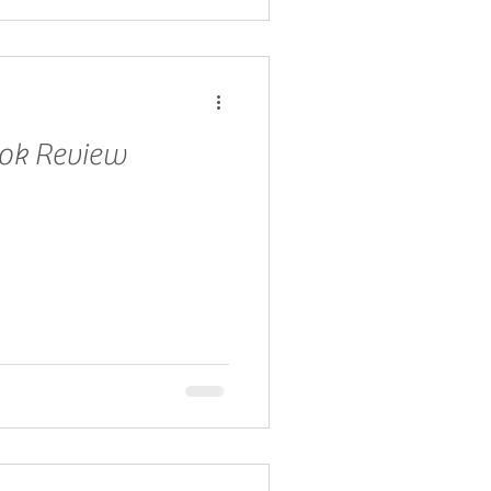
ook Review