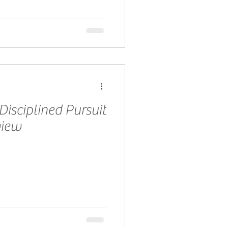
Disciplined Pursuit
view