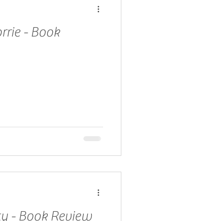
rrie - Book
ty - Book Review