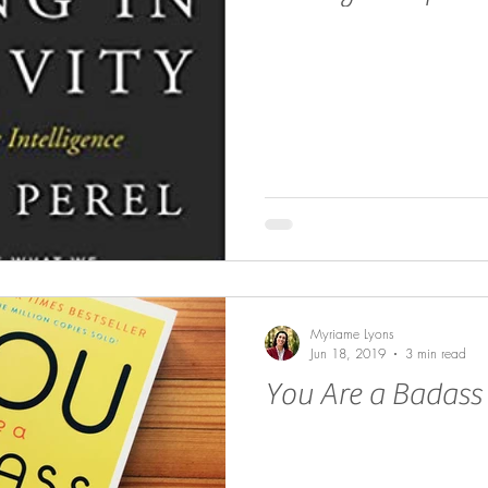
Myriame Lyons
Jun 18, 2019
3 min read
You Are a Badass