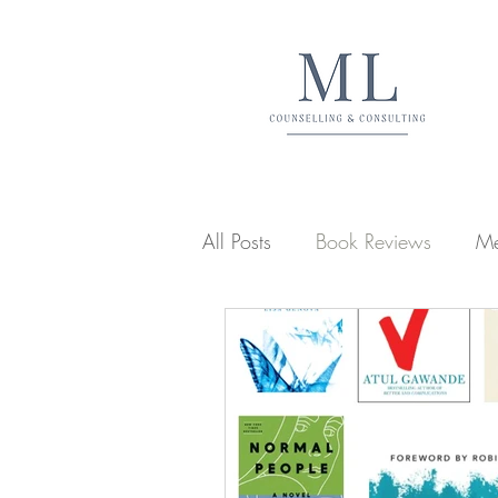
All Posts
Book Reviews
Me