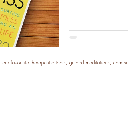
g our favourite therapeutic tools, guided meditations, comm