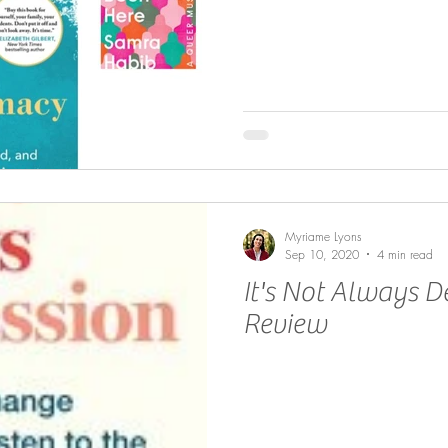
Myriame Lyons
Sep 10, 2020
4 min read
It's Not Always D
Review