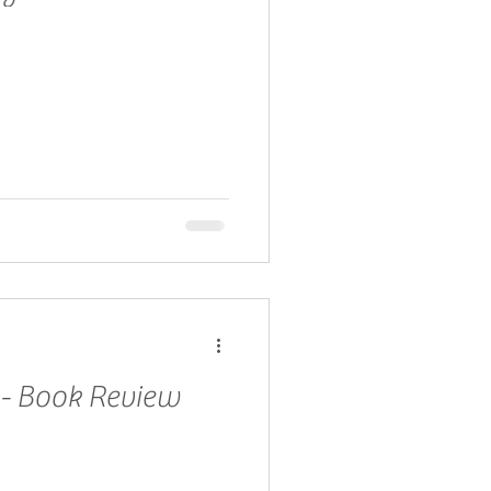
 - Book Review