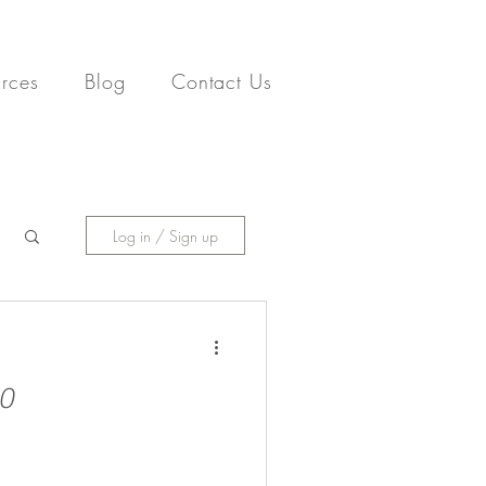
rces
Blog
Contact Us
Log in / Sign up
20