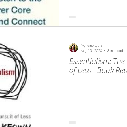
Myriame Lyons
Aug 13, 2020
3 min read
Essentialism: The 
of Less - Book Re