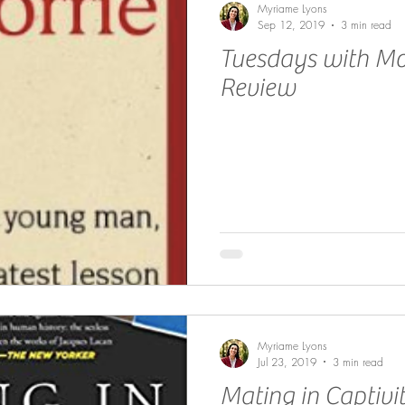
Myriame Lyons
Sep 12, 2019
3 min read
Tuesdays with Mo
Review
Myriame Lyons
Jul 23, 2019
3 min read
Mating in Captivi