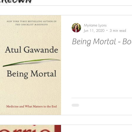
Myriame Lyons
Jun 11, 2020
3 min read
Being Mortal - B