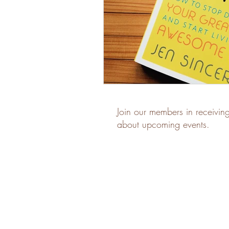
Join our members in receivin
about upcoming events.