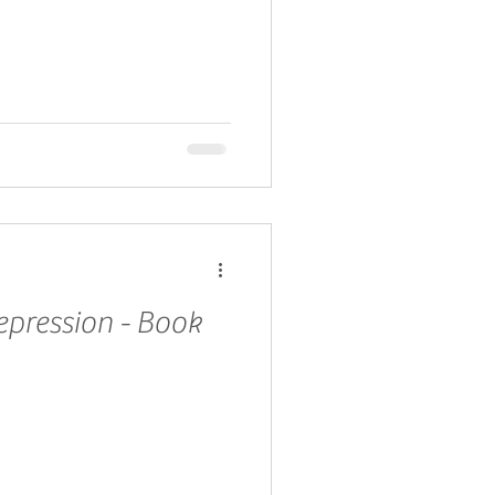
epression - Book