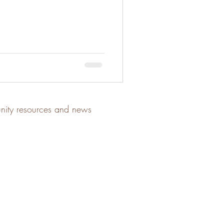
unity resources and news