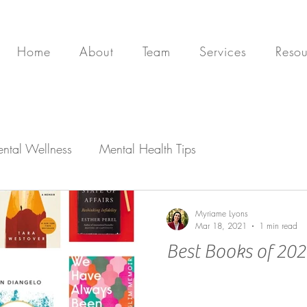
Home
About
Team
Services
Resou
ntal Wellness
Mental Health Tips
Myriame Lyons
Mar 18, 2021
1 min read
Best Books of 20