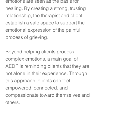
emotions are seen as the basis for 
healing. By creating a strong, trusting 
relationship, the therapist and client 
establish a safe space to support the 
emotional expression of the painful 
process of grieving.
Beyond helping clients process 
complex emotions, a main goal of 
AEDP is reminding clients that they are 
not alone in their experience. Through 
this approach, clients can feel 
empowered, connected, and 
compassionate toward themselves and 
others.
Eye movement desensitization 
and reprocessing therapy 
(EMDR)