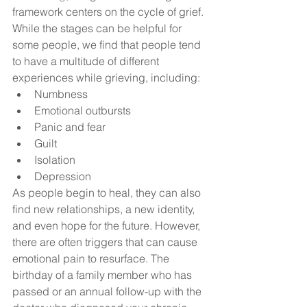
framework centers on the cycle of grief. 
While the stages can be helpful for 
some people, we find that people tend 
to have a multitude of different 
experiences while grieving, including:
Numbness
Emotional outbursts
Panic and fear
Guilt
Isolation
Depression
As people begin to heal, they can also 
find new relationships, a new identity, 
and even hope for the future. However, 
there are often triggers that can cause 
emotional pain to resurface. The 
birthday of a family member who has 
passed or an annual follow-up with the 