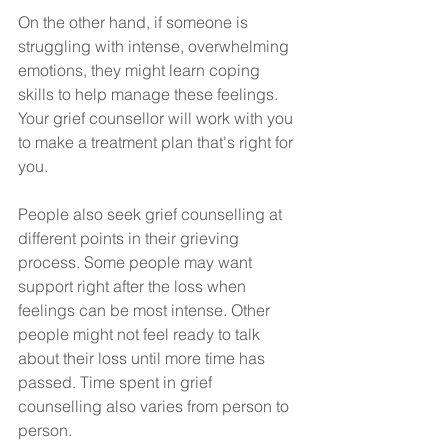
On the other hand, if someone is 
struggling with intense, overwhelming 
emotions, they might learn coping 
skills to help manage these feelings. 
Your grief counsellor will work with you 
to make a treatment plan that's right for 
you.
People also seek grief counselling at 
different points in their grieving 
process. Some people may want 
support right after the loss when 
feelings can be most intense. Other 
people might not feel ready to talk 
about their loss until more time has 
passed. Time spent in grief 
counselling also varies from person to 
person.