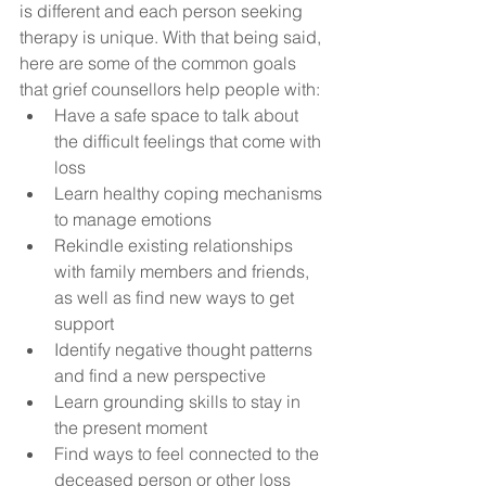
is different and each person seeking 
therapy is unique. With that being said, 
here are some of the common goals 
that grief counsellors help people with:
Have a safe space to talk about 
the difficult feelings that come with 
loss
Learn healthy coping mechanisms 
to manage emotions
Rekindle existing relationships 
with family members and friends, 
as well as find new ways to get 
support
Identify negative thought patterns 
and find a new perspective
Learn grounding skills to stay in 
the present moment
Find ways to feel connected to the 
deceased person or other loss