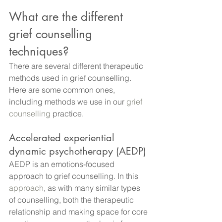
What are the different 
grief counselling 
techniques?
There are several different therapeutic 
methods used in grief counselling. 
Here are some common ones, 
including methods we use in our
 grief 
counselling
 practice.
Accelerated experiential 
dynamic psychotherapy (AEDP)
AEDP is an emotions-focused 
approach to grief counselling. In this
approach
, as with many similar types 
of counselling, both the therapeutic 
relationship and making space for core 