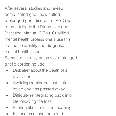
After several studies and review, 
complicated grief (now called 
prolonged grief disorder or PGD) has 
been
 added
 to the Diagnostic and 
Statistical Manual (DSM). Qualified 
mental health professionals use this 
manual to identify and diagnose 
mental health issues.
Some
 common symptoms
 of prolonged 
grief disorder include:
Disbelief about the death of a 
loved one
Avoiding reminders that their 
loved one has passed away
Difficulty reintegrating back into 
life following the loss
Feeling like life has no meaning
Intense emotional pain and 