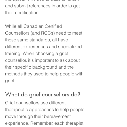
and submit references in order to get 
their certification.
While all Canadian Certified 
Counsellors (and RCCs) need to meet 
these same standards, all have 
different experiences and specialized 
training. When choosing a grief 
counsellor, it's important to ask about 
their specific background and the 
methods they used to help people with 
grief.
What do grief counsellors do?
Grief counsellors use different 
therapeutic approaches to help people 
move through their bereavement 
experience. Remember, each therapist 