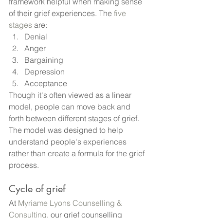
framework helpful when making sense 
of their grief experiences. The
 five 
stages
 are:
Denial
Anger
Bargaining
Depression
Acceptance
Though it's often viewed as a linear 
model, people can move back and 
forth between different stages of grief. 
The model was designed to help 
understand people's experiences 
rather than create a formula for the grief 
process.
Cycle of grief
At
 Myriame Lyons Counselling & 
Consulting
, our grief counselling 