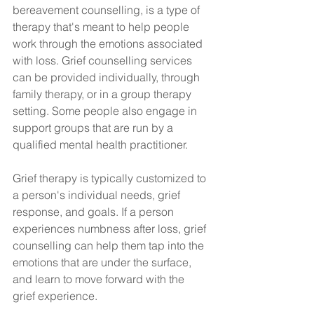
bereavement counselling, is a type of 
therapy that's meant to help people 
work through the emotions associated 
with loss. Grief counselling services 
can be provided individually, through 
family therapy, or in a group therapy 
setting. Some people also engage in 
support groups that are run by a 
qualified mental health practitioner.
Grief therapy is typically customized to 
a person's individual needs, grief 
response, and goals. If a person 
experiences numbness after loss, grief 
counselling can help them tap into the 
emotions that are under the surface, 
and learn to move forward with the 
grief experience.