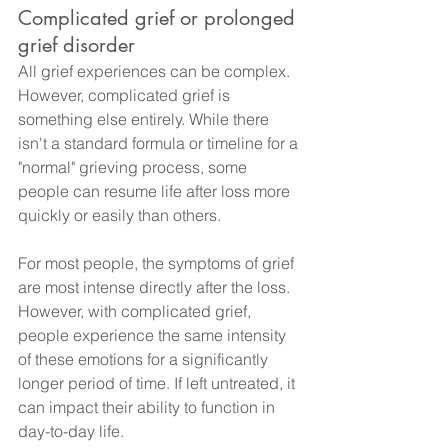
Complicated grief or prolonged 
grief disorder
All grief experiences can be complex. 
However, complicated grief is 
something else entirely. While there 
isn't a standard formula or timeline for a 
"normal" grieving process, some 
people can resume life after loss more 
quickly or easily than others.
For most people, the symptoms of grief 
are most intense directly after the loss. 
However, with complicated grief, 
people experience the same intensity 
of these emotions for a significantly 
longer period of time. If left untreated, it 
can impact their ability to function in 
day-to-day life.