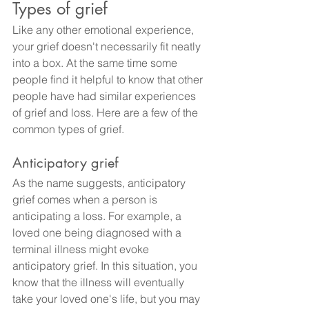
Types of grief
Like any other emotional experience, 
your grief doesn't necessarily fit neatly 
into a box. At the same time some 
people find it helpful to know that other 
people have had similar experiences 
of grief and loss. Here are a few of the 
common types of grief.
Anticipatory grief
As the name suggests, anticipatory 
grief comes when a person is 
anticipating a loss. For example, a 
loved one being diagnosed with a 
terminal illness might evoke 
anticipatory grief. In this situation, you 
know that the illness will eventually 
take your loved one's life, but you may 