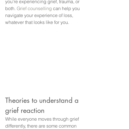
you're experiencing grief, trauma, or 
both.
 Grief counselling
 can help you 
navigate your experience of loss, 
whatever that looks like for you.
Theories to understand a 
grief reaction
While everyone moves through grief 
differently, there are some common 