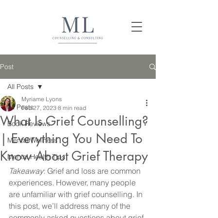
Post
All Posts
Myriame Lyons
All Posts
Feb 27, 2023
8 min read
What Is Grief Counselling?
Book Reviews
| Everything You Need To
Mental Wellness
Know About Grief Therapy
Mental Health Tips
Takeaway
: Grief and loss are common 
experiences. However, many people 
are unfamiliar with grief counselling. In 
this post, we’ll address many of the 
commonly asked questions about grief 