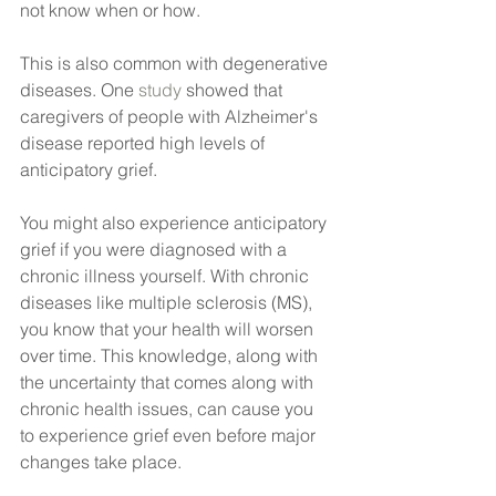
not know when or how.
This is also common with degenerative 
diseases. One
 study
 showed that 
caregivers of people with Alzheimer's 
disease reported high levels of 
anticipatory grief.
You might also experience anticipatory 
grief if you were diagnosed with a 
chronic illness yourself. With chronic 
diseases like multiple sclerosis (MS), 
you know that your health will worsen 
over time. This knowledge, along with 
the uncertainty that comes along with 
chronic health issues, can cause you 
to experience grief even before major 
changes take place.