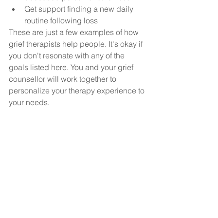
Get support finding a new daily 
routine following loss
These are just a few examples of how 
grief therapists help people. It's okay if 
you don't resonate with any of the 
goals listed here. You and your grief 
counsellor will work together to 
personalize your therapy experience to 
your needs.