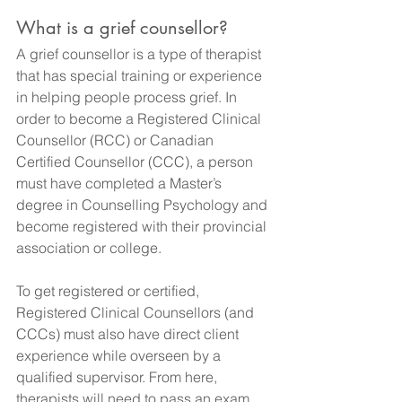
What is a grief counsellor?
A grief counsellor is a type of therapist 
that has special training or experience 
in helping people process grief. In 
order to become a Registered Clinical 
Counsellor (RCC) or Canadian 
Certified Counsellor (CCC), a person 
must have completed a Master’s 
degree in Counselling Psychology and 
become registered with their provincial 
association or college.
To get registered or certified, 
Registered Clinical Counsellors (and 
CCCs) must also have direct client 
experience while overseen by a 
qualified supervisor. From here, 
therapists will need to pass an exam 