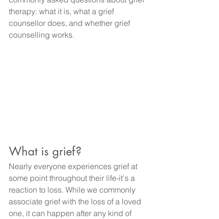
therapy: what it is, what a grief 
counsellor does, and whether grief 
counselling works. 
What is grief?
Nearly everyone experiences grief at 
some point throughout their life-it's a 
reaction to loss. While we commonly 
associate grief with the loss of a loved 
one, it can happen after any kind of 