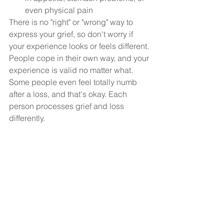
even physical pain
There is no "right" or "wrong" way to 
express your grief, so don't worry if 
your experience looks or feels different. 
People cope in their own way, and your 
experience is valid no matter what. 
Some people even feel totally numb 
after a loss, and that's okay. Each 
person processes grief and loss 
differently.