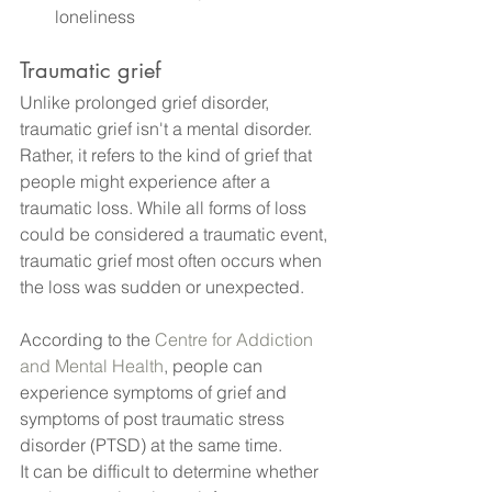
loneliness
Traumatic grief
Unlike prolonged grief disorder, 
traumatic grief isn't a mental disorder. 
Rather, it refers to the kind of grief that 
people might experience after a 
traumatic loss. While all forms of loss 
could be considered a traumatic event, 
traumatic grief most often occurs when 
the loss was sudden or unexpected.
According to the 
Centre for Addiction 
and Mental Health
, people can 
experience symptoms of grief and 
symptoms of post traumatic stress 
disorder (PTSD) at the same time.
It can be difficult to determine whether 