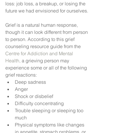
loss: job loss, a breakup, or losing the 
future we had envisioned for ourselves.
Grief is a natural human response, 
though it can look different from person 
to person. According to this grief 
counseling resource guide from the 
Centre for Addiction and Mental 
Health,
 a grieving person may 
experience some or all of the following 
grief reactions:
Deep sadness
Anger
Shock or disbelief
Difficulty concentrating
Trouble sleeping or sleeping too 
much
Physical symptoms like changes 
in appetite, stomach problems, or 