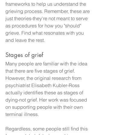
frameworks to help us understand the 
grieving process. Remember, these are 
just theories-they're not meant to serve 
as procedures for how you "should" 
grieve. Find what resonates with you 
and leave the rest.
Stages of grief
Many people are familiar with the idea 
that there are five stages of grief. 
However, the original research from 
psychiatrist Elisabeth Kubler-Ross 
actually identifies these as stages of 
dying-not grief. Her work was focused 
on supporting people with their own 
terminal illness.
Regardless, some people still find this 