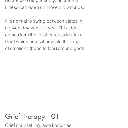
doctor who diagnosed your chronic 
illness can open up those old wounds.
It is normal to swing between states in 
a given day, week or year. This ideal 
comes from the 
Dual Process Model of 
Grief
 which helps illuminate the range 
of emotions (hope to fear) around grief. 
Grief therapy 101
Grief counselling, also known as 