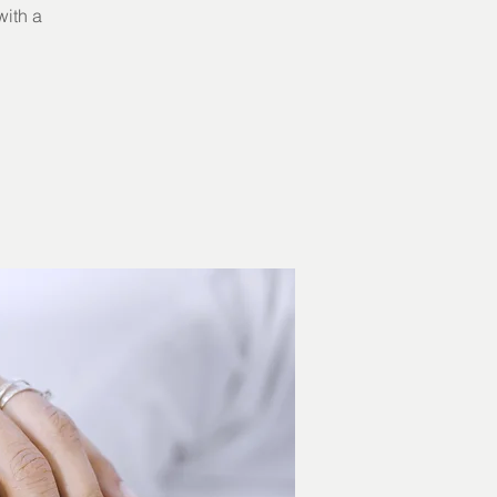
with a