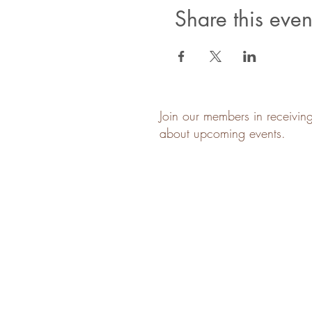
Share this even
Join our members in receivin
about upcoming events.