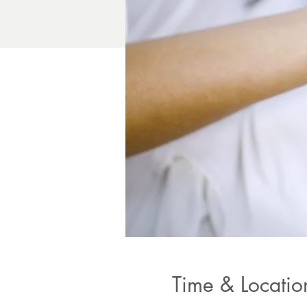
Time & Locatio