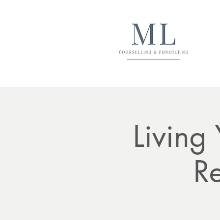
Living
Re