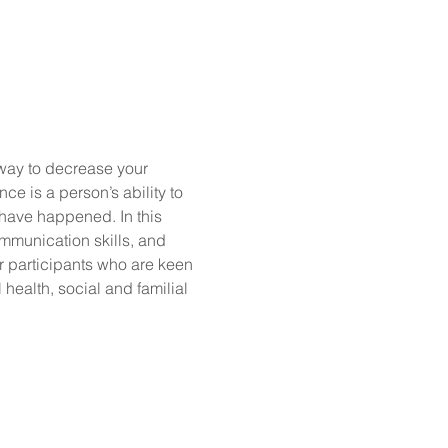
way to decrease your 
e is a person’s ability to 
have happened. In this 
mmunication skills, and 
r participants who are keen 
ealth, social and familial 