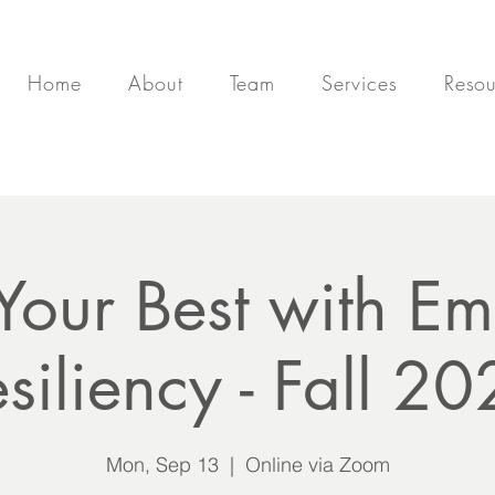
Home
About
Team
Services
Resou
 Your Best with Em
siliency - Fall 2
Mon, Sep 13
  |  
Online via Zoom