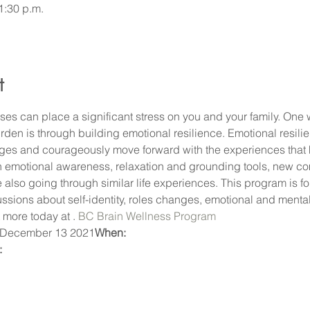
1:30 p.m.
t
es can place a significant stress on you and your family. One 
den is through building emotional resilience. Emotional resilienc
ges and courageously move forward with the experiences that 
ain emotional awareness, relaxation and grounding tools, new co
 also going through similar life experiences. This program is fo
sions about self-identity, roles changes, emotional and mental h
 more today at 
. 
BC Brain Wellness Program
 December 13 2021
When:
 