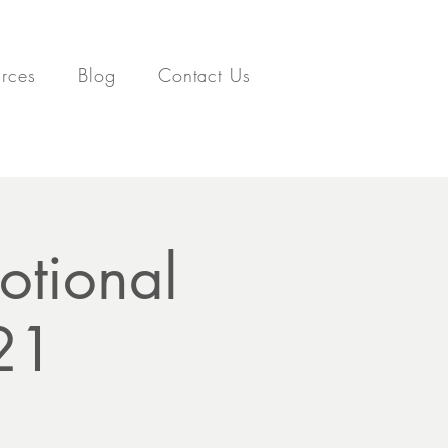
rces
Blog
Contact Us
otional
021