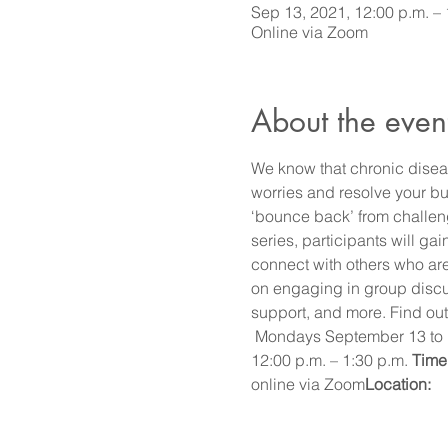
Sep 13, 2021, 12:00 p.m. – 
Online via Zoom
About the even
We know that chronic diseas
worries and resolve your bur
‘bounce back’ from challen
series, participants will g
connect with others who are
on engaging in group discus
support, and more. Find out
 Mondays September 13 to
12:00 p.m. – 1:30 p.m. 
Time:
online via Zoom
Location: 