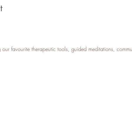
t
g our favourite therapeutic tools, guided meditations, comm