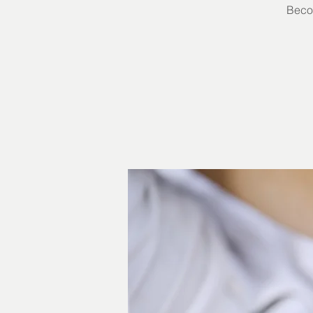
Becom