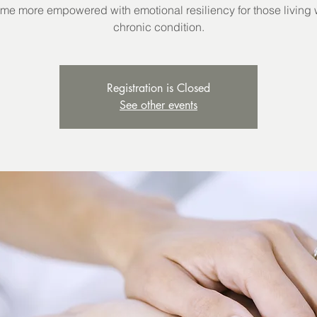
e more empowered with emotional resiliency for those living 
chronic condition.
Registration is Closed
See other events