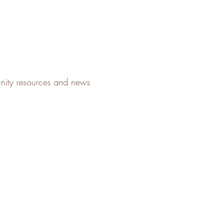
unity resources and news