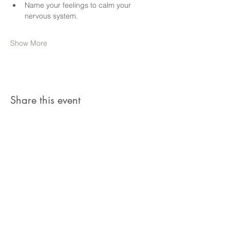
Name your feelings to calm your 
nervous system.
Show More
Share this event
Join our members in receiving our favourite
therapeutic tools, guided meditations,
community resources and news about
upcoming events.