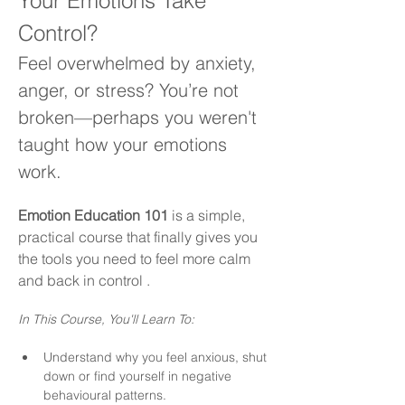
Your Emotions Take 
Control?
Feel overwhelmed by anxiety, 
anger, or stress? You’re not 
broken—perhaps you weren't 
taught how your emotions 
work.
Emotion Education 101
 is a simple, 
practical course that finally gives you 
the tools you need to feel more calm 
and back in control .
In This Course, You'll Learn To:
Understand why you feel anxious, shut 
down or find yourself in negative 
behavioural patterns.