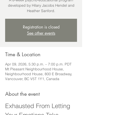
A 8-week psycho-educational program
developed by Hilary Jacobs Hendel and
Heather Sanford.
Registration is closed
See other events
Time & Location
Apr 09, 2026, 5:30 p.m. – 7:00 p.m. PDT
Mt Pleasant Neighbourhood House,
Neighbourhood House, 800 E Broadway,
Vancouver, BC V5T 1Y1, Canada
About the event
Exhausted From Letting 