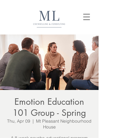
Emotion Education
101 Group - Spring
Thu, Apr 09
  |  
Mt Pleasant Neighbourhood
House