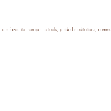
g our favourite therapeutic tools, guided meditations, comm