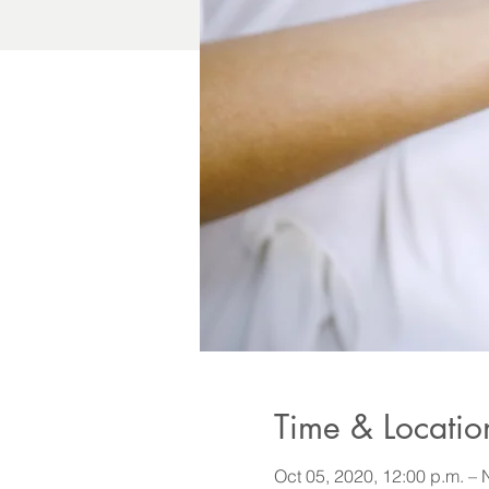
Time & Locatio
Oct 05, 2020, 12:00 p.m. – 