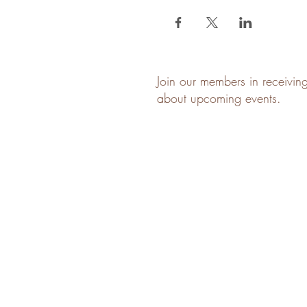
Join our members in receivin
about upcoming events.