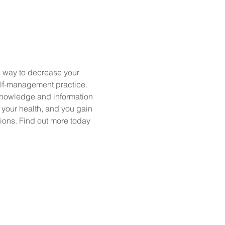
e way to decrease your 
elf-management practice. 
nowledge and information 
your health, and you gain 
ions. Find out more today 