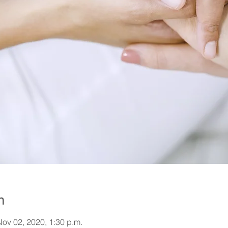
n
Nov 02, 2020, 1:30 p.m.