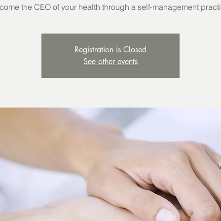
come the CEO of your health through a self-management practi
Registration is Closed
See other events