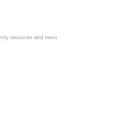
unity resources and news