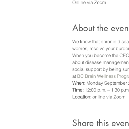
Online via Zoom
About the even
We know that chronic disea
worries, resolve your burde
When you become the CEO of
about disease management, a
social support by being sur
at 
BC Brain Wellness Prog
When:
 Monday September 2
Time: 
12:00 p.m. – 1:30 p.m.
Location: 
online via Zoom
Share this even