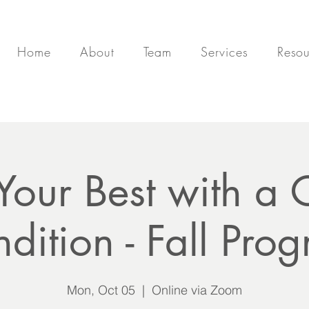
Home
About
Team
Services
Resou
 Your Best with a 
dition - Fall Pro
Mon, Oct 05
  |  
Online via Zoom