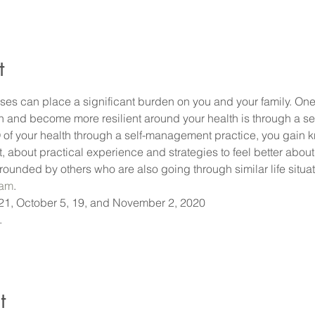
t
ses can place a significant burden on you and your family. On
n and become more resilient around your health is through a s
 your health through a self-management practice, you gain k
bout practical experience and strategies to feel better about 
rounded by others who are also going through similar life situat
ram
. 
1, October 5, 19, and November 2, 2020
 
t