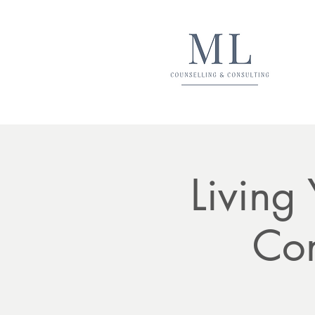
Living
Con