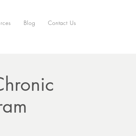
rces
Blog
Contact Us
Chronic
gram