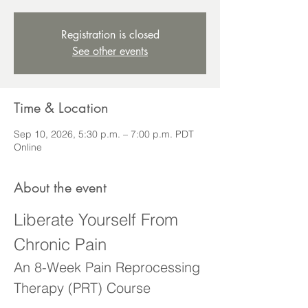
Registration is closed
See other events
Time & Location
Sep 10, 2026, 5:30 p.m. – 7:00 p.m. PDT
Online
About the event
Liberate Yourself From 
Chronic Pain
An 8-Week Pain Reprocessing 
Therapy (PRT) Course