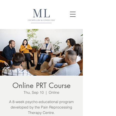
Online PRT Course
Thu, Sep 10
  |  
Online
A 8-week psycho-educational program
developed by the Pain Reprocessing
Therapy Centre.