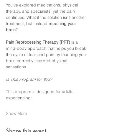
You've explored medications, physical 
therapy, and specialists, yet the pain 
continues. What if the solution isn't another 
treatment, but instead 
retraining your 
brain
?
Pain Reprocessing Therapy (PRT)
 is a 
mind-body approach that helps you break 
the cycle of fear and pain by teaching your 
brain correctly interpret physical 
sensations.  
Is This Program for You?
This program is designed for adults 
experiencing:  
Show More
Share this event